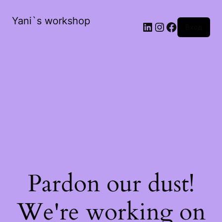
Yani`s workshop
LinkedIn
Instagram
Facebook
Вход
Pardon our dust!
We're working on