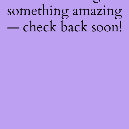
something amazing
— check back soon!