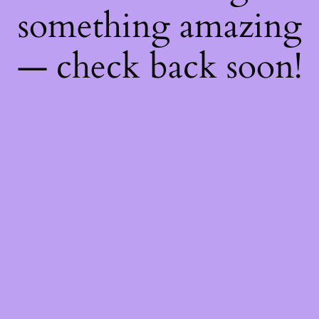
something amazing
— check back soon!