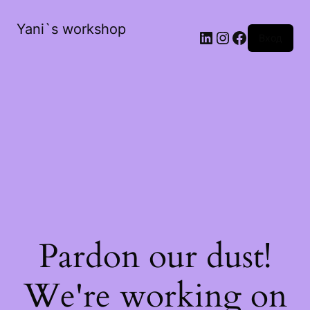
Yani`s workshop
LinkedIn
Instagram
Facebook
Вход
Pardon our dust!
We're working on