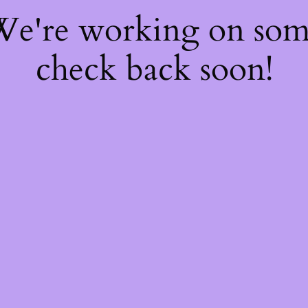
 We're working on so
check back soon!