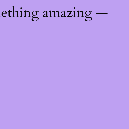
mething amazing —