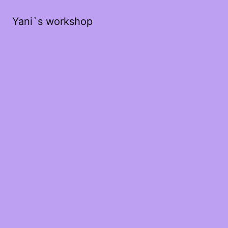
Yani`s workshop