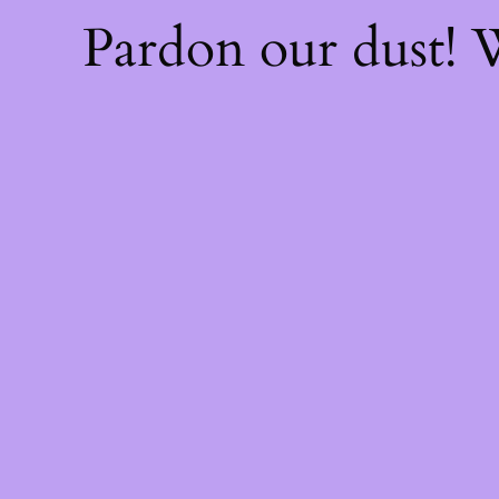
Pardon our dust!