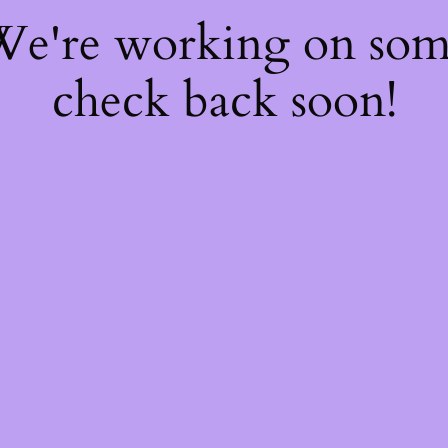
 We're working on so
check back soon!