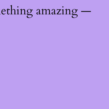
mething amazing —