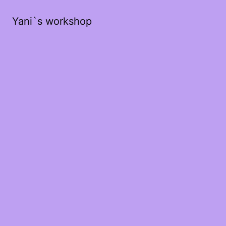
Yani`s workshop