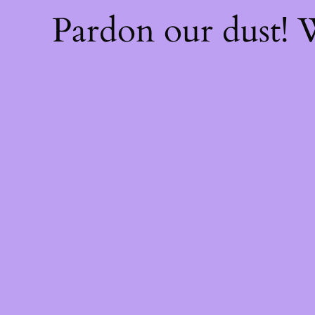
Pardon our dust!