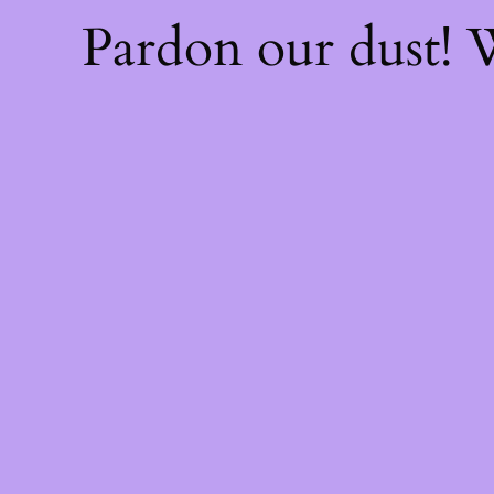
Pardon our dust!