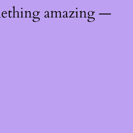
mething amazing —