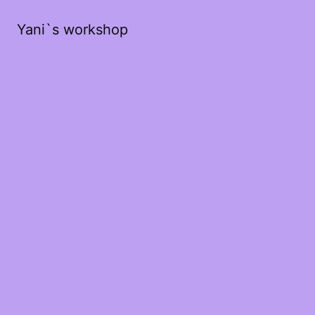
Yani`s workshop