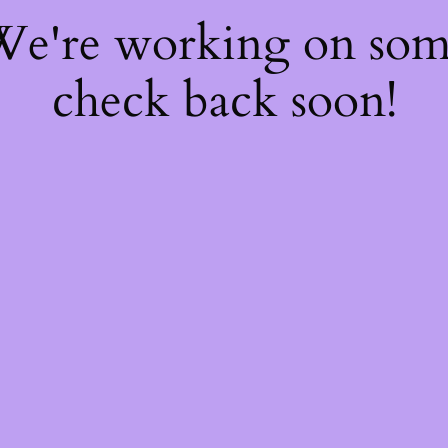
 We're working on so
check back soon!