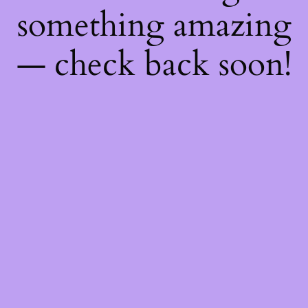
something amazing
— check back soon!