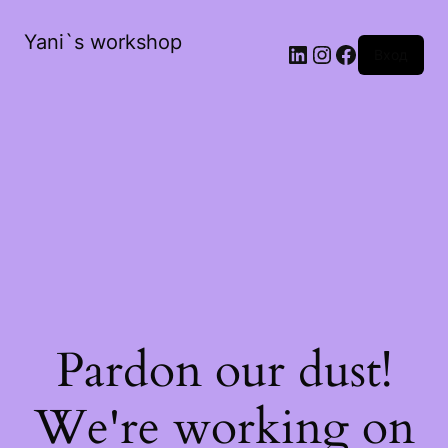
Yani`s workshop
LinkedIn
Instagram
Facebook
Вход
Pardon our dust!
We're working on