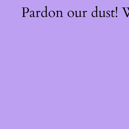
Pardon our dust!