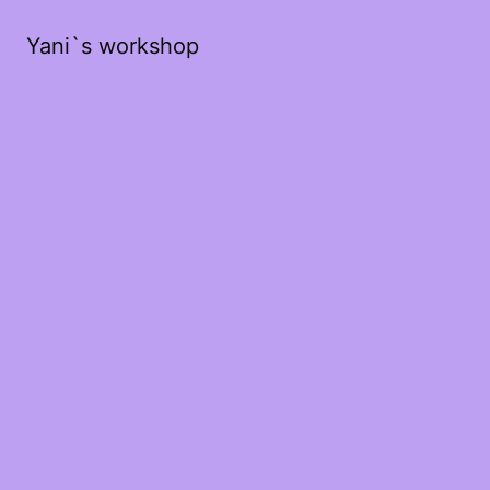
Yani`s workshop