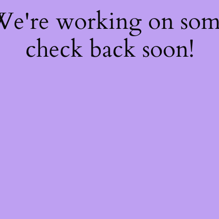
 We're working on so
check back soon!