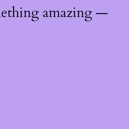
mething amazing —