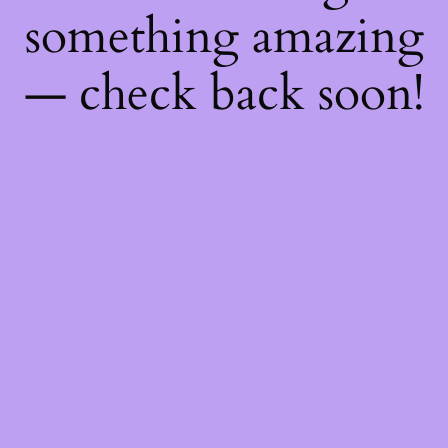
something amazing
— check back soon!