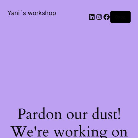
Yani`s workshop
LinkedIn
Instagram
Facebook
Вход
Pardon our dust!
We're working on