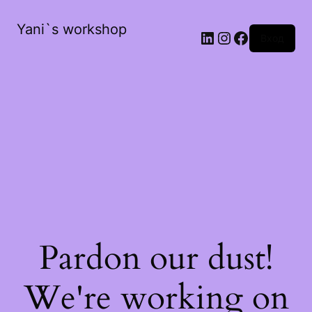
Yani`s workshop
LinkedIn
Instagram
Facebook
Вход
Pardon our dust!
We're working on