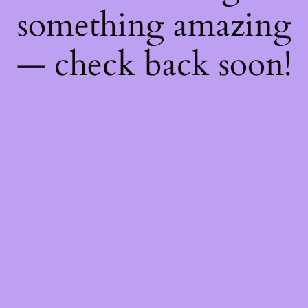
something amazing
— check back soon!